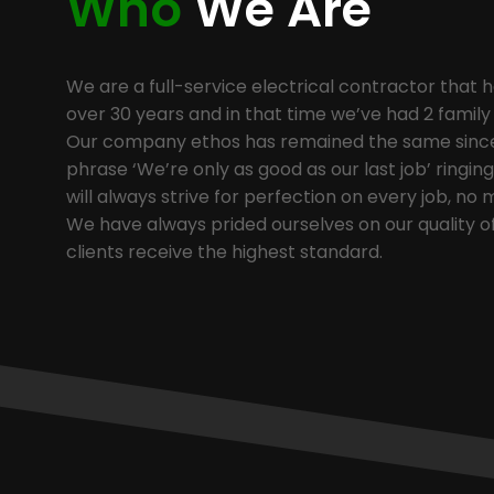
Who
We Are
We are a full-service electrical contractor that h
over 30 years and in that time we’ve had 2 famil
Our company ethos has remained the same since 
phrase ‘We’re only as good as our last job’ ringi
will always strive for perfection on every job, no 
We have always prided ourselves on our quality o
clients receive the highest standard.