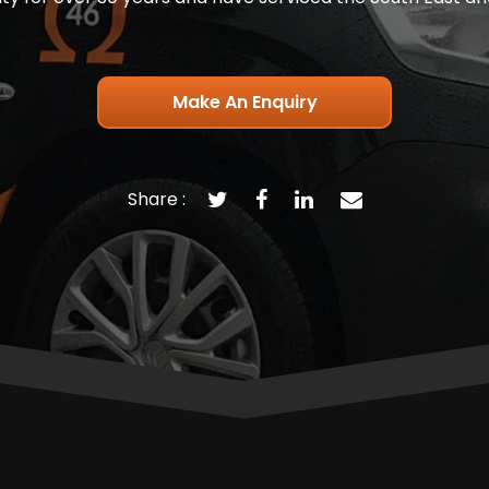
Make An Enquiry
Share :