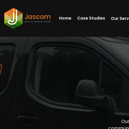
Home
Case Studies
Our Ser
Our
communit