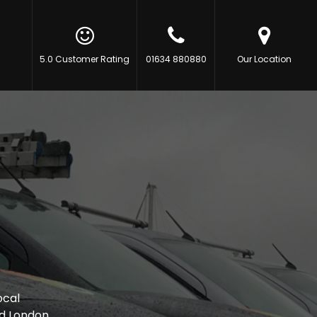
5.0 Customer Rating
01634 880880
Our Location
ocal
d London.