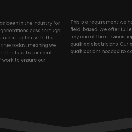
This is a requirement we h
as been in the industry for
field-based. We offer full 
y generations pass through.
any one of the services sep
our inception with the
qualified electricians. Our
ng true today, meaning we
qualifications needed to ca
matter how big or small.
f work to ensure our