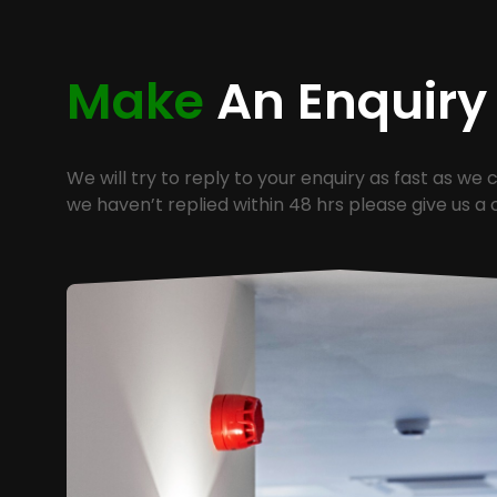
Make
An Enquiry
We will try to reply to your enquiry as fast as we c
we haven’t replied within 48 hrs please give us a c