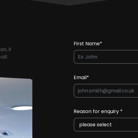
First Name*
an, if
all.
Email*
Reason for enquiry *