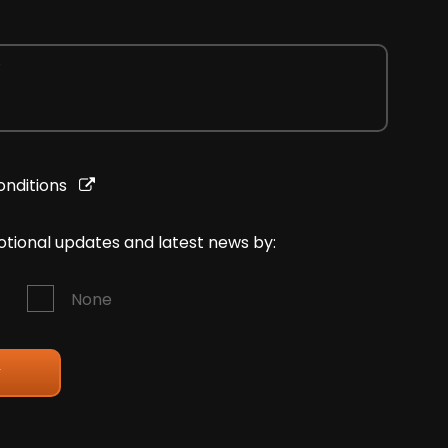
onditions
motional updates and latest news by:
None
y