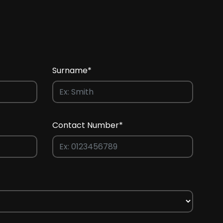
Surname*
Contact Number*