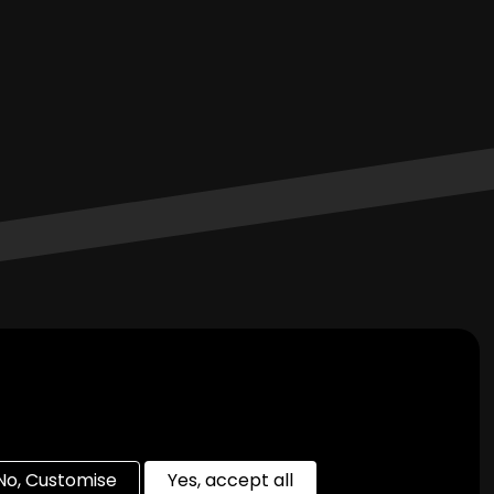
Join Us On Social Media
No, Customise
Yes, accept all