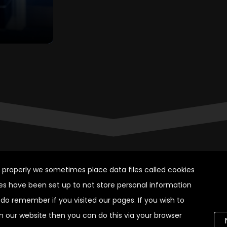
k properly we sometimes place data files called cookies
es have been set up to not store personal information
do remember if you visited our pages. If you wish to
on our website then you can do this via your browser