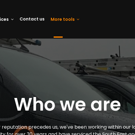
Contact us
vices
More tools
Who we are
 reputation precedes us, we've been working within our l
y for over 30 years and have serviced the South East an