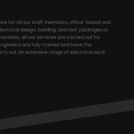
ave for all our staff members, office-based and
electrical design, building, and test packages or
arately, all our services are carried out by
 engineers are fully trained and have the
rry out an extensive range of electrical work.