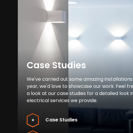
Case Studies
We've carried out some amazing installations
year, we'd love to showcase our work. Feel fr
a look at our case studies for a detailed look i
electrical services we provide.
Case Studies