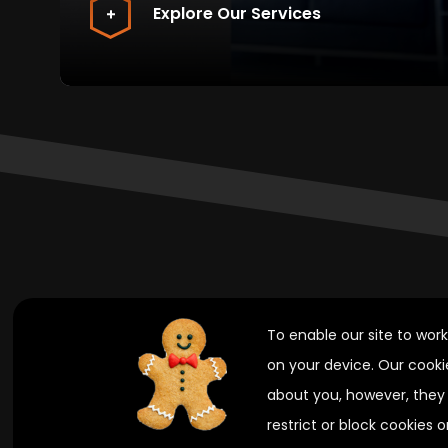
Explore Our Services
.
To enable our site to wor
on your device. Our cooki
.
about you, however, they 
restrict or block cookies 