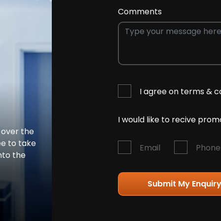
Comments
I agree on terms & c
I would like to recive pro
 over the
ee to take
Email
Phone
nto the
Submit My Enquir